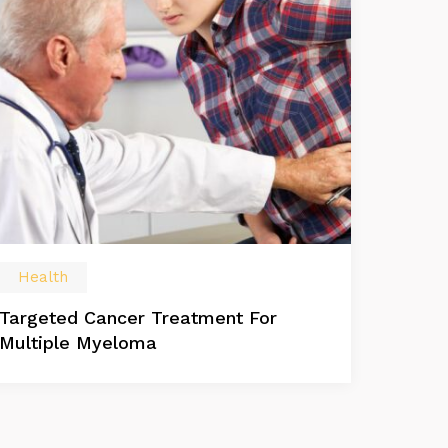
Health
Targeted Cancer Treatment For
Multiple Myeloma