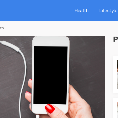
Health
Lifestyle
020
P