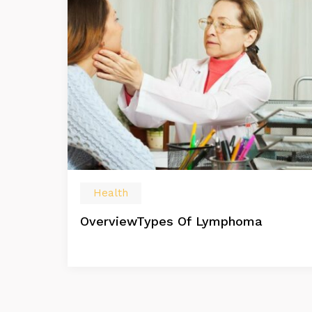
Health
OverviewTypes Of Lymphoma