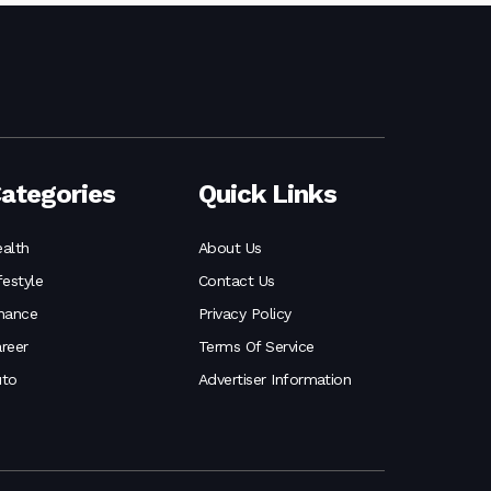
ategories
Quick Links
alth
About Us
festyle
Contact Us
nance
Privacy Policy
reer
Terms Of Service
uto
Advertiser Information