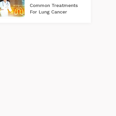
Common Treatments
For Lung Cancer