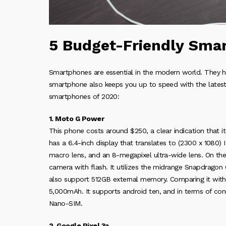
5 Budget-Friendly Sma
Smartphones are essential in the modern world. They ha
smartphone also keeps you up to speed with the latest
smartphones of 2020:
1. Moto G Power
This phone costs around $250, a clear indication that 
has a 6.4-inch display that translates to (2300 x 1080) 
macro lens, and an 8-megapixel ultra-wide lens. On the 
camera with flash. It utilizes the midrange Snapdrago
also support 512GB external memory. Comparing it with 
5,000mAh. It supports android ten, and in terms of conn
Nano-SIM.
2. Google Pixel 3a