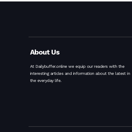
About Us
At Dailybuffer.online we equip our readers with the
interesting articles and information about the latest in
the everyday life.