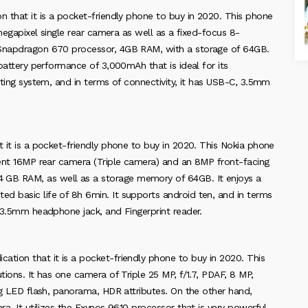
n that it is a pocket-friendly phone to buy in 2020. This phone
-megapixel single rear camera as well as a fixed-focus 8-
m Snapdragon 670 processor, 4GB RAM, with a storage of 64GB.
 battery performance of 3,000mAh that is ideal for its
ating system, and in terms of connectivity, it has USB-C, 3.5mm
t it is a pocket-friendly phone to buy in 2020. This Nokia phone
ecent 16MP rear camera (Triple camera) and an 8MP front-facing
 GB RAM, as well as a storage memory of 64GB. It enjoys a
d basic life of 8h 6min. It supports android ten, and in terms
, 3.5mm headphone jack, and Fingerprint reader.
ation that it is a pocket-friendly phone to buy in 2020. This
ions. It has one camera of Triple 25 MP, f/1.7, PDAF, 8 MP,
ing LED flash, panorama, HDR attributes. On the other hand,
ra. It utilizes the Exynos 9610 processor that is very powerful.