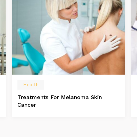
Health
Treatments For Melanoma Skin
Cancer