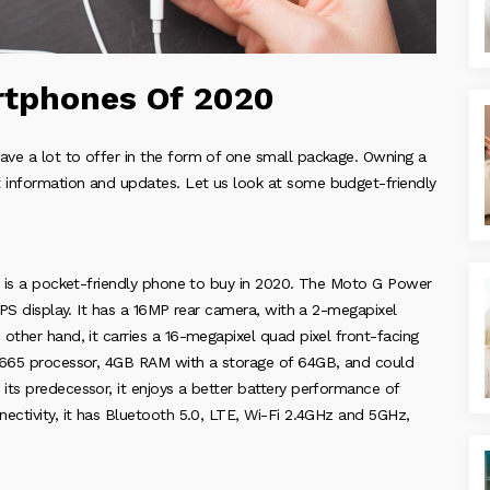
rtphones Of 2020
ve a lot to offer in the form of one small package. Owning a
 information and updates. Let us look at some budget-friendly
it is a pocket-friendly phone to buy in 2020. The Moto G Power
IPS display. It has a 16MP rear camera, with a 2-megapixel
other hand, it carries a 16-megapixel quad pixel front-facing
n 665 processor, 4GB RAM with a storage of 64GB, and could
its predecessor, it enjoys a better battery performance of
ectivity, it has Bluetooth 5.0, LTE, Wi-Fi 2.4GHz and 5GHz,