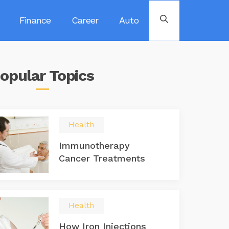
Finance
Career
Auto
opular
Topics
Health
Immunotherapy
Cancer Treatments
Health
How Iron Injections