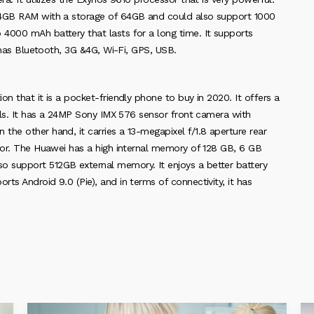
r 4GB RAM with a storage of 64GB and could also support 1000
4000 mAh battery that lasts for a long time. It supports
t has Bluetooth, 3G &4G, Wi-Fi, GPS, USB.
n that it is a pocket-friendly phone to buy in 2020. It offers a
xels. It has a 24MP Sony IMX 576 sensor front camera with
he other hand, it carries a 13-megapixel f/1.8 aperture rear
ssor. The Huawei has a high internal memory of 128 GB, 6 GB
 support 512GB external memory. It enjoys a better battery
ts Android 9.0 (Pie), and in terms of connectivity, it has