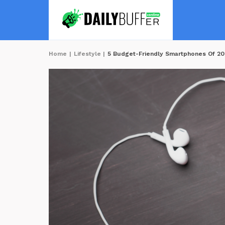
Home
|
Lifestyle
|
5 Budget-Friendly Smartphones Of 2