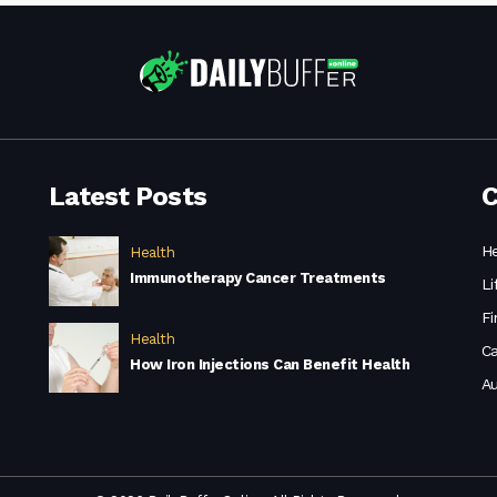
Latest Posts
C
He
Health
Immunotherapy Cancer Treatments
Li
Fi
Health
Ca
How Iron Injections Can Benefit Health
A