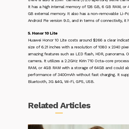
It has a high internal memory of 128 GB, 6 GB RAM, o
GB external memory. It also has a non-removable Li-Po 
Android Pie version 9.0, and in terms of connectivity, i
5. Honor 10 Lite
Huawei Honor 10 Lite costs around $266 a clear indicatio
size of 6.21 inches with a resolution of 1080 x 2340 pi
amazing features such as LED flash, HDR, panorama. On t
camera. It utilizes a 2.2GHz Kirin 710 Octa-core proce
RAM, or 4GB RAM with a storage of 64GB and could also
performance of 3400mAh without fast charging. It suppor
Bluetooth, 3G &4G, Wi-Fi, GPS, USB.
Related
Articles