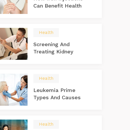
Can Benefit Health
Health
Screening And
Treating Kidney
Health
Leukemia Prime
Types And Causes
Health