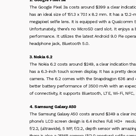
The Google Pixel 3a costs around $399 a clear indicatio
has an ideal size of 151.3 x 70.1 x 8.2 mm. It has a 12.2
megapixel selfie lens. It is equipped with a Qualcom
Unfortunately, there’s no MicroSD card slot. It enjoys a
performance. It utilizes the latest Android 9.0 Pie oper
headphone jack, Bluetooth 5.0.
3. Nokia 6.2
The Nokia 6.2 costs around $249, a clear indication tha
has a 6.3-inch touch screen display. It has a pretty d
camera. The 6.2 comes with the Snapdragon 636 and 4
better battery performance of 3500 mAh with an expecte
of connectivity, it supports Bluetooth, LTE, Wi-Fi, NFC
4. Samsung Galaxy A50
The Samsung Galaxy A50 costs around $349 a clear indic
phone’s LCD screen design is 6.4 inches Full HD+ resolut
f/2.2, (ultrawide), 5 MP, f/2.2, depth sensor with amaz
there is also a 25MP camera (f/2.0 aperture) selfie came